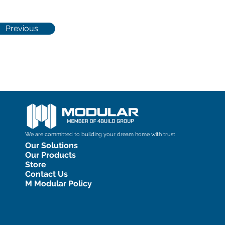
Previous
We are committed to building your dream home with trust
Our Solutions
Our Products
Store
Contact Us
M Modular Policy