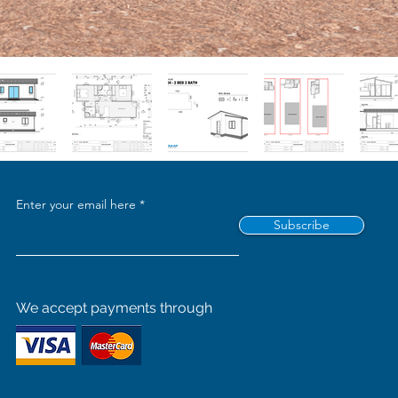
Enter your email here
Subscribe
We accept payments through