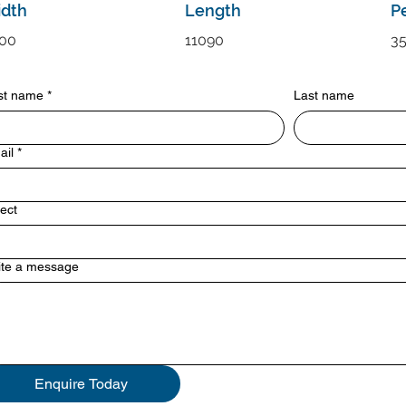
dth
Length
P
00
11090
3
rst name
*
Last name
ail
*
ect
ite a message
Enquire Today