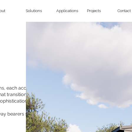
out
Solutions
Applications
Projects
Contact
oms, each accompanied by its
at transitions into a graceful
ophistication.
-way bearers spanning the