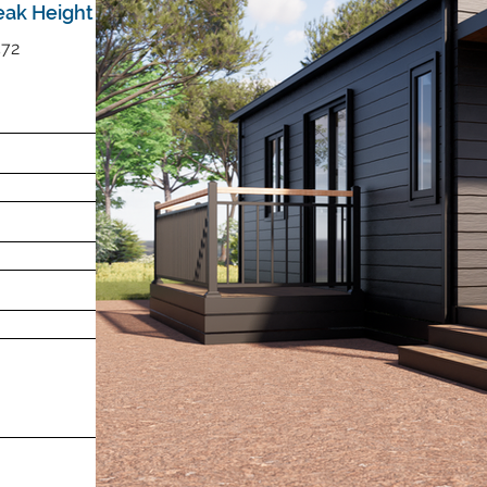
eak Height
572