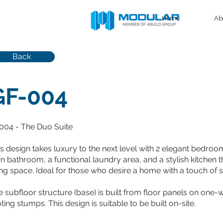
Home
Ab
Back
GF-004
004 - The Duo Suite
is design takes luxury to the next level with 2 elegant bedro
 bathroom, a functional laundry area, and a stylish kitchen th
ing space. Ideal for those who desire a home with a touch of s
 subfloor structure (base) is built from floor panels on one
ting stumps. This design is suitable to be built on-site.