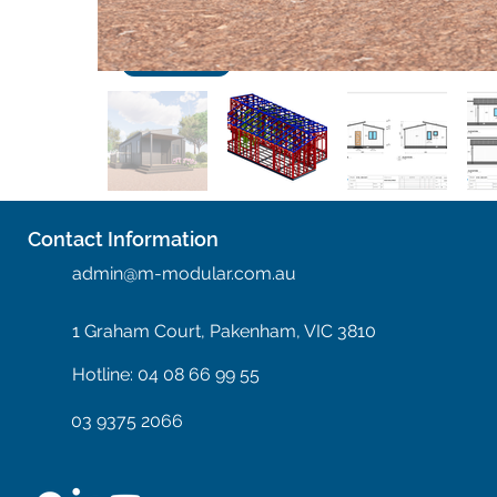
Next
Contact Information
admin@m-modular.com.au
1 Graham Court, Pakenham, VIC 3810
Hotline: 04 08 66 99 55
03 9375 2066