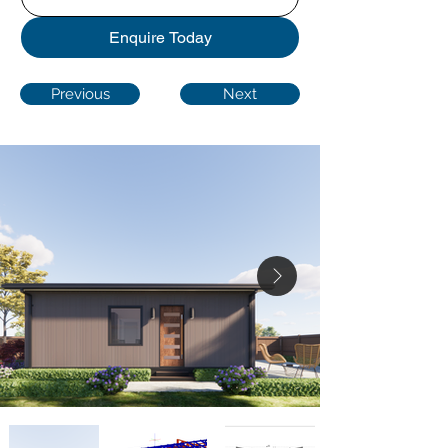
Enquire Today
Previous
Next