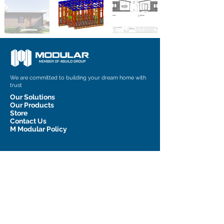
We are committed to building your dream home with
trust
Our Solutions
Our Products
Store
Contact Us
M Modular Policy
Contact Information
admin@m-modular.com.au
1 Graham Court, Pakenham, VIC
3810