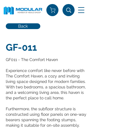
Back
GF-011
GF011 - The Comfort Haven
Experience comfort like never before with
The Comfort Haven, a cozy and inviting
living space designed for modern families.
With two bedrooms, a spacious bathroom,
and a welcoming living area, this haven is
the perfect place to call home.
Furthermore, the subfloor structure is
constructed using floor panels on one-way
bearers spanning the footing stumps,
making it suitable for on-site assembly.