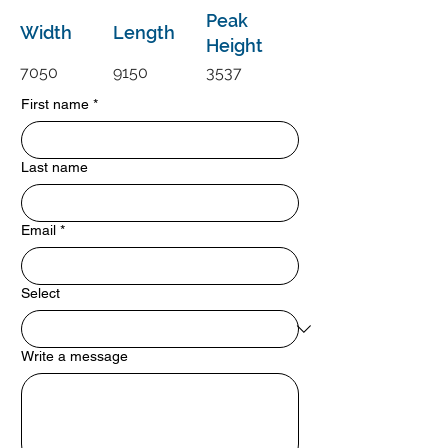
Peak
Width
Length
Height
7050
9150
3537
First name
*
Last name
Email
*
Select
Write a message