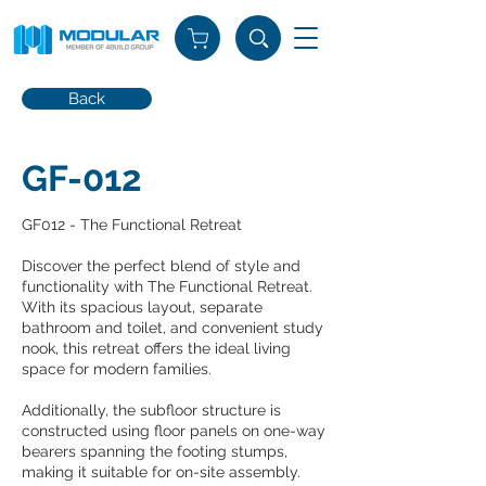
Back
GF-012
GF012 - The Functional Retreat
Discover the perfect blend of style and
functionality with The Functional Retreat.
With its spacious layout, separate
bathroom and toilet, and convenient study
nook, this retreat offers the ideal living
space for modern families.
Additionally, the subfloor structure is
constructed using floor panels on one-way
bearers spanning the footing stumps,
making it suitable for on-site assembly.