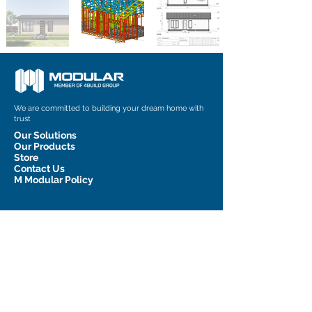
We are committed to building your dream home with
trust
Our Solutions
Our Products
Store
Contact Us
M Modular Policy
Contact Information
admin@m-modular.com.au
1 Graham Court, Pakenham, VIC
3810