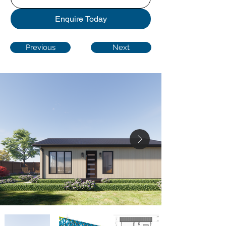
Enquire Today
Previous
Next