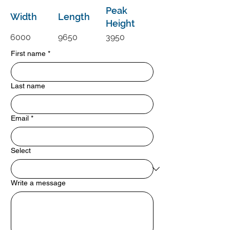
Peak
Width
Length
Height
6000
9650
3950
First name
*
Last name
Email
*
Select
Write a message