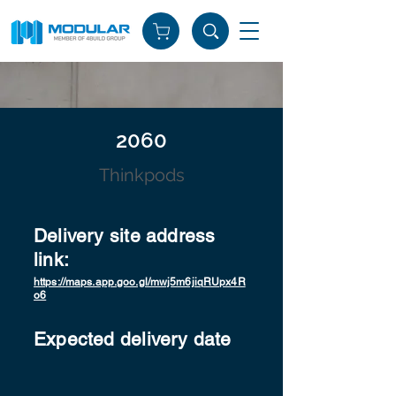
2060
Thinkpods
Delivery site address
link:
https://maps.app.goo.gl/mwj5m6jiqRUpx4R
o6
Expected delivery date