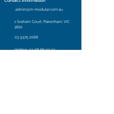
Contact Information
admin@m-modular.com.au
1 Graham Court, Pakenham, VIC
3810
03 9375 2066
Hotline: 04 08 66 99 55
Enter your email here
Subscribe