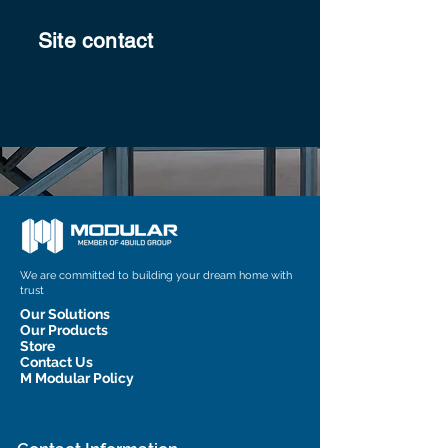
Site contact
We are committed to building your dream home with
trust
Our Solutions
Our Products
Store
Contact Us
M Modular Policy