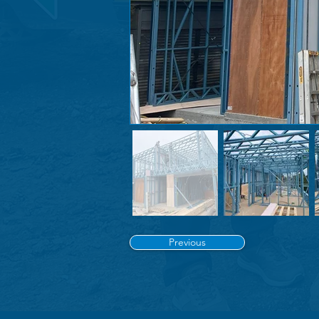
Previous