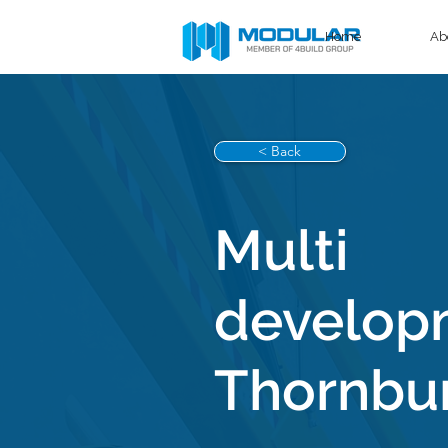
Home
Ab
< Back
Multi
develop
Thornbu