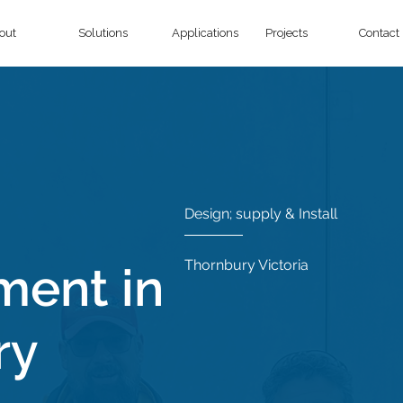
out
Solutions
Applications
Projects
Contact
Design; supply & Install
Thornbury Victoria
ment in
ry