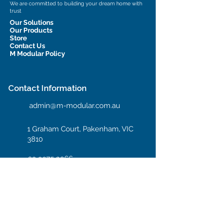
We are committed to building your dream home with
trust
Our Solutions
Our Products
Store
Contact Us
M Modular Policy
Contact Information
admin@m-modular.com.au
1 Graham Court, Pakenham, VIC
3810
03 9375 2066
Hotline: 04 08 66 99 55