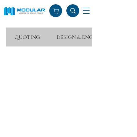
QUOTING
DESIGN & ENGINEERING