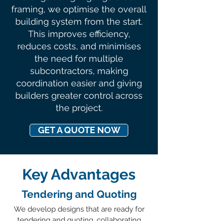
framing, we optimise the overall
building system from the start.
This improves efficiency,
reduces costs, and minimises
the need for multiple
subcontractors, making
coordination easier and giving
builders greater control across
the project.
GET A QUOTE NOW
Key Advantages
Tendering and Quoting
We develop designs that are ready for
tendering and quoting, collaborating