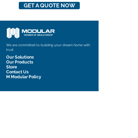
GET A QUOTE NOW
We are committed to building your dream home with
trust
Our Solutions
Our Products
Store
Contact Us
M Modular Policy
Contact Information
admin@m-modular.com.au
1 Graham Court, Pakenham, VIC
3810