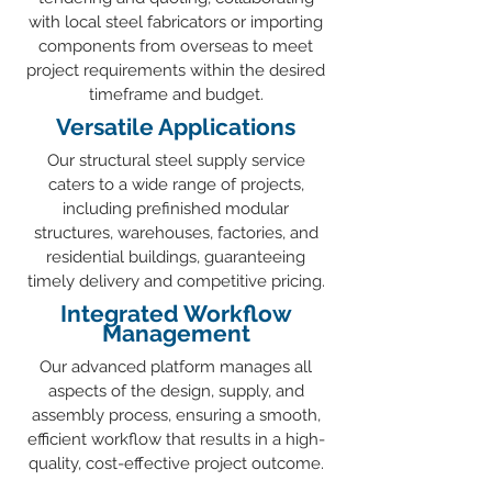
with local steel fabricators or importing
components from overseas to meet
project requirements within the desired
timeframe and budget.
Versatile Applications
Our structural steel supply service
caters to a wide range of projects,
including prefinished modular
structures, warehouses, factories, and
residential buildings, guaranteeing
timely delivery and competitive pricing.
Integrated Workflow
Management
Our advanced platform manages all
aspects of the design, supply, and
assembly process, ensuring a smooth,
efficient workflow that results in a high-
quality, cost-effective project outcome.