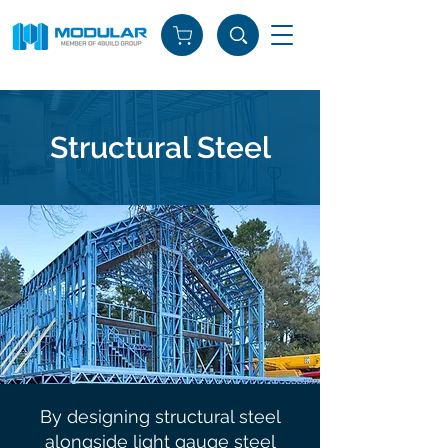
Structural Steel
By designing structural steel
alongside light gauge steel