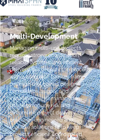
Multi-Development
Managing multi-unit projects
requires strong coordination,
reliable systems, and efficient
delivery. We simplify the process
with a complete turnkey frame
package that covers design,
compliance, supply, and
installation — all managed in-
house to reduce risk and
streamline project delivery. Our
precision-engineered and
scalable solutions help keep
projects efficient, coordinated,