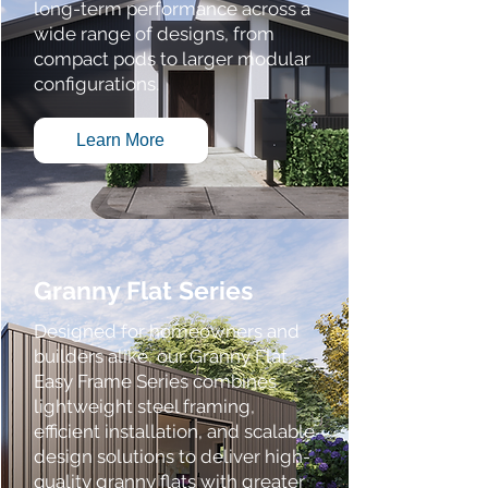
long-term performance across a
wide range of designs, from
compact pods to larger modular
configurations.
Learn More
Granny Flat Series
Designed for homeowners and
builders alike, our Granny Flat
Easy Frame Series combines
lightweight steel framing,
efficient installation, and scalable
design solutions to deliver high-
quality granny flats with greater