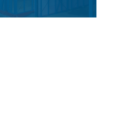
Frequen
tly
Asked
Questio
ns