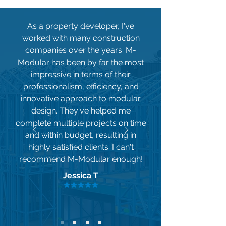
As a property developer, I've
worked with many construction
companies over the years. M-
Modular has been by far the most
impressive in terms of their
professionalism, efficiency, and
innovative approach to modular
design. They've helped me
complete multiple projects on time
and within budget, resulting in
highly satisfied clients. I can't
recommend M-Modular enough!
Jessica T
★★★★★