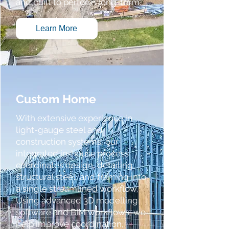
and built to perform long-term.
Learn More
Custom Home
With extensive experience in
light-gauge steel and
construction systems, our
integrated in-house process
coordinates design, detailing,
structural steel, and framing into
a single streamlined workflow.
Using advanced 3D modelling
software and BIM workflows, we
help improve coordination,