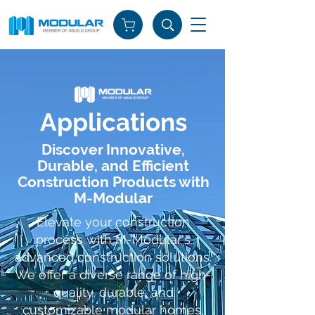
Applications
Discover Innovative,
Durable, and Efficient
Construction Products with
M-Modular
Elevate your construction
process with M-Modular's
advanced construction solutions.
We offer a diverse range of high-
quality, durable, and
customizable modular homes,