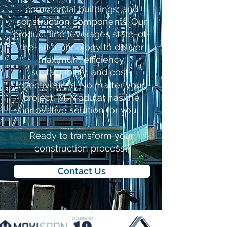
commercial buildings, and
construction components. Our
product line leverages state-of-
the-art technology to deliver
maximum efficiency,
sustainability, and cost-
effectiveness. No matter your
project, M-Modular has the
innovative solution for you.
Ready to transform your
construction process?
Contact Us