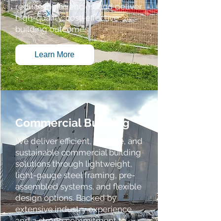
reduce inefficiencies, and deliver
high-quality, cost-effective
building outcomes.
Learn More
Commercial Building
We deliver efficient, durable, and
sustainable commercial building
solutions through lightweight,
light-gauge steel framing, pre-
assembled systems, and flexible
design options. Backed by
extensive industry experience
and a strong commitment to