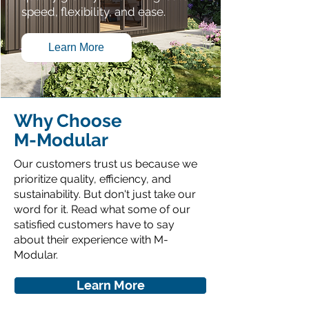
speed, flexibility, and ease.
Learn More
Why Choose
M-Modular
Our customers trust us because we
prioritize quality, efficiency, and
sustainability. But don't just take our
word for it. Read what some of our
satisfied customers have to say
about their experience with M-
Modular.
Learn More