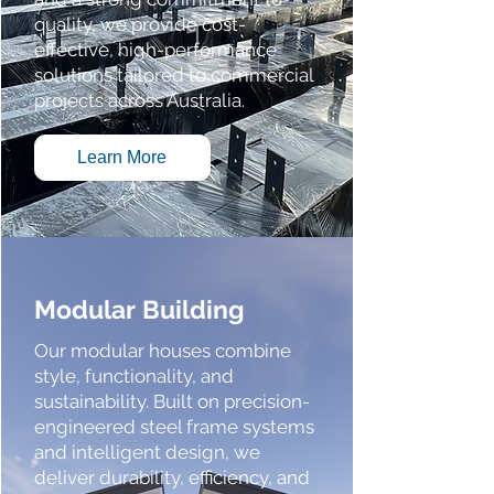
quality, we provide cost-
effective, high-performance
solutions tailored to commercial
projects across Australia.
Learn More
Modular Building
Our modular houses combine
style, functionality, and
sustainability. Built on precision-
engineered steel frame systems
and intelligent design, we
deliver durability, efficiency, and