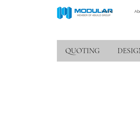
Home
Ab
QUOTING
DESIG