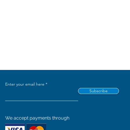
Enter your email here
Subscribe
We accept payments through