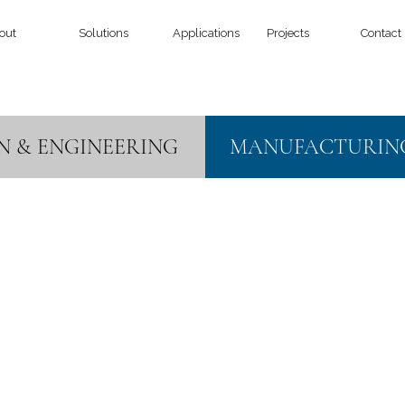
out
Solutions
Applications
Projects
Contact
N & ENGINEERING
MANUFACTURIN