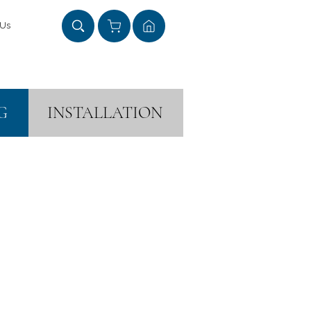
 Us
G
INSTALLATION