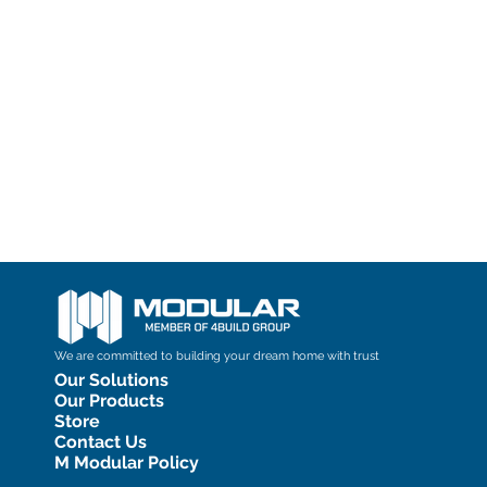
We are committed to building your dream home with trust
Our Solutions
Our Products
Store
Contact Us
M Modular Policy