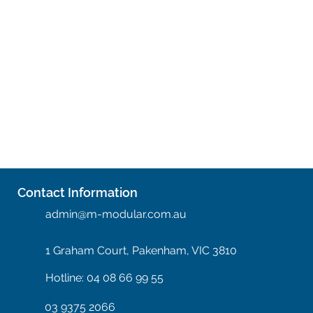
Contact Information
admin@m-modular.com.au
1 Graham Court, Pakenham, VIC 3810
Hotline: 04 08 66 99 55
03 9375 2066