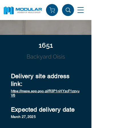
1651
Backyard Oisis
Delivery site address
link:
https://maps.app.goo.gl/R3P1nHYzcF1zzyu
V6
Expected delivery date
March 27, 2025