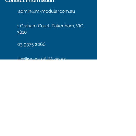
Contact Information
admin@m-modular.com.au
1 Graham Court, Pakenham, VIC
3810
03 9375 2066
Hotline: 04 08 66 99 55
Enter your email here
Subscribe