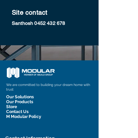
Site contact
Santhosh
0452 432 678
We are committed to building your dream home with
trust
Our Solutions
Our Products
Store
Contact Us
M Modular Policy