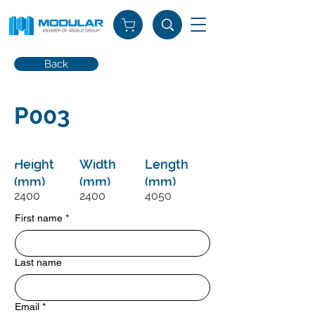
Back
P003
Height
Width
Length
(mm)
(mm)
(mm)
2400
2400
4050
First name
*
Last name
Email
*