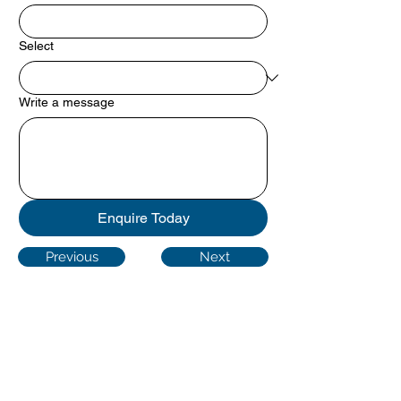
Select
Write a message
Enquire Today
Previous
Next