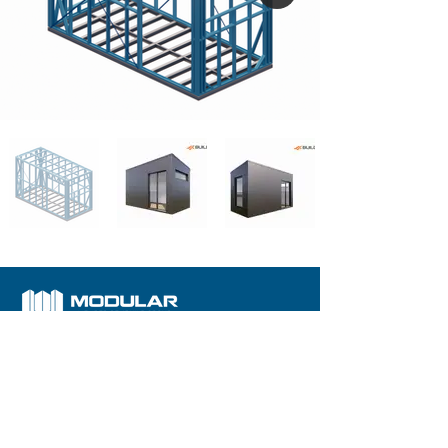
We are committed to building your dream home with
trust
Our Solutions
Our Products
Store
Contact Us