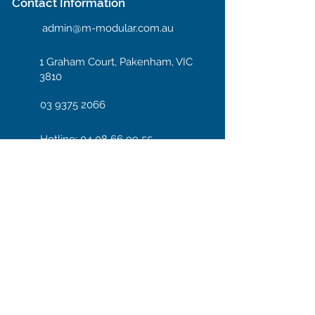
Contact Information
admin@m-modular.com.au
1 Graham Court, Pakenham, VIC
3810
03 9375 2066
Hotline: 04 08 66 99 55
Enter your email here
Subscribe