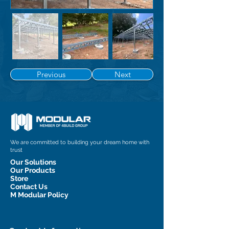
Previous
Next
We are committed to building your dream home with
trust
Our Solutions
Our Products
Store
Contact Us
M Modular Policy