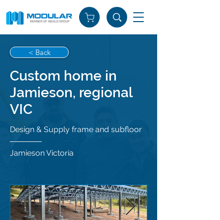
< Back
Custom home in
Jamieson, regional
VIC
Design & Supply frame and subfloor
Jamieson Victoria