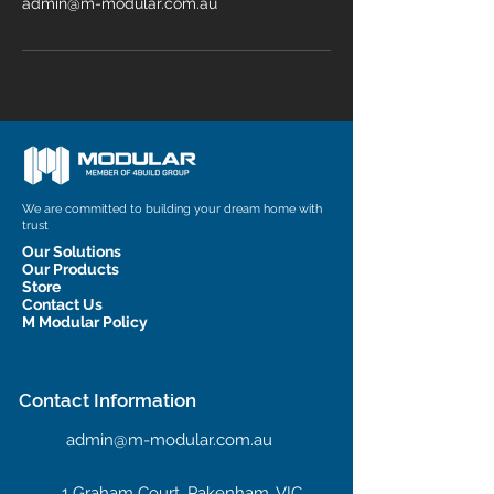
admin@m-modular.com.au
We are committed to building your dream home with
trust
Our Solutions
Our Products
Store
Contact Us
M Modular Policy
Contact Information
admin@m-modular.com.au
1 Graham Court, Pakenham, VIC