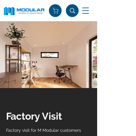
Factory Visit
Factory visit for M Modular customers