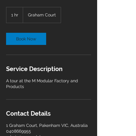
1 hr
1
Graham Court
h
Book Now
Service Description
A tour at the M Modular Factory and
Products
Contact Details
1 Graham Court, Pakenham VIC, Australia
0408669955