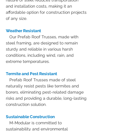
nature of steel reduces transportation 
and installation costs, making it an 
affordable option for construction projects 
of any size.
Weather Resistant
Our Prefab Roof Trusses, made with 
steel framing, are designed to remain 
sturdy and reliable in various harsh 
conditions, including wind, rain, and 
extreme temperatures.
Termite and Pest Resistant
Prefab Roof Trusses made of steel 
naturally resist pests like termites and 
borers, eliminating pest-related damage 
risks and providing a durable, long-lasting 
construction solution.
Sustainable Construction
M-Modular is committed to 
sustainability and environmental 