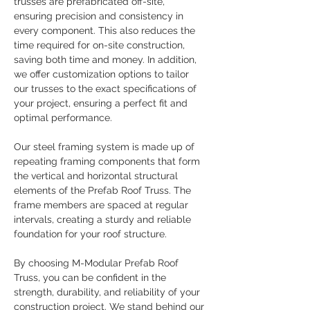
trusses are prefabricated off-site, 
ensuring precision and consistency in 
every component. This also reduces the 
time required for on-site construction, 
saving both time and money. In addition, 
we offer customization options to tailor 
our trusses to the exact specifications of 
your project, ensuring a perfect fit and 
optimal performance.
Our steel framing system is made up of 
repeating framing components that form 
the vertical and horizontal structural 
elements of the Prefab Roof Truss. The 
frame members are spaced at regular 
intervals, creating a sturdy and reliable 
foundation for your roof structure.
By choosing M-Modular Prefab Roof 
Truss, you can be confident in the 
strength, durability, and reliability of your 
construction project. We stand behind our 