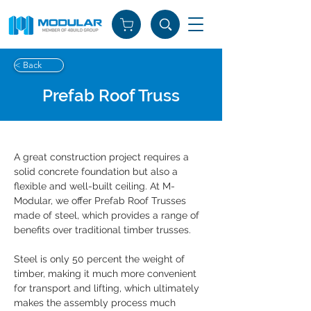
< Back
Prefab Roof Truss
A great construction project requires a 
solid concrete foundation but also a 
flexible and well-built ceiling. At M-
Modular, we offer Prefab Roof Trusses 
made of steel, which provides a range of 
benefits over traditional timber trusses.
Steel is only 50 percent the weight of 
timber, making it much more convenient 
for transport and lifting, which ultimately 
makes the assembly process much 