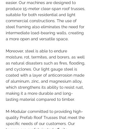
easier. Our machines are designed to 
produce 15-meter clear-span roof trusses, 
suitable for both residential and light 
commercial constructions. The use of 
steel framing also eliminates the need for 
intermediate load-bearing walls, creating 
a more open and versatile space.
Moreover, steel is able to endure 
moisture, rot, termites, and borers, as well 
as natural disasters such as fires, flooding, 
and cyclones. Our light gauge steel is 
coated with a layer of anticorrosion made 
of aluminum, zinc, and magnesium alloy, 
which strengthens its ability to resist rust, 
making it a more durable and long-
lasting material compared to timber.
M-Modular committed to providing high-
quality Prefab Roof Trusses that meet the 
specific needs of our customers. Our 