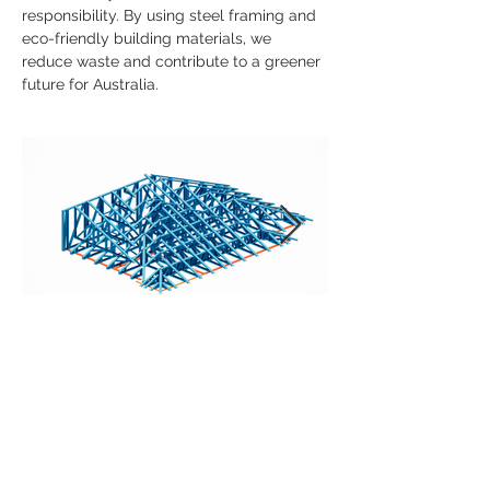
responsibility. By using steel framing and 
eco-friendly building materials, we 
reduce waste and contribute to a greener 
future for Australia.
Previous
Next