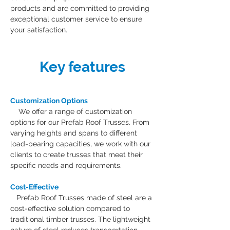
products and are committed to providing 
exceptional customer service to ensure 
your satisfaction.
Key features
Customization Options
    We offer a range of customization 
options for our Prefab Roof Trusses. From 
varying heights and spans to different 
load-bearing capacities, we work with our 
clients to create trusses that meet their 
specific needs and requirements.
Cost-Effective
Prefab Roof Trusses made of steel are a 
cost-effective solution compared to 
traditional timber trusses. The lightweight 