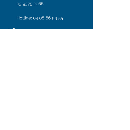
03 9375 2066
Hotline: 04 08 66 99 55
Enter your email here
Subscribe
We accept payments through
Privacy policy