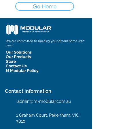
Go Home
We are committed to building your dream home with
trust
Our Solutions
Our Products
Store
Contact Us
M Modular Policy
Contact Information
admin@m-modular.com.au
1 Graham Court, Pakenham, VIC
3810