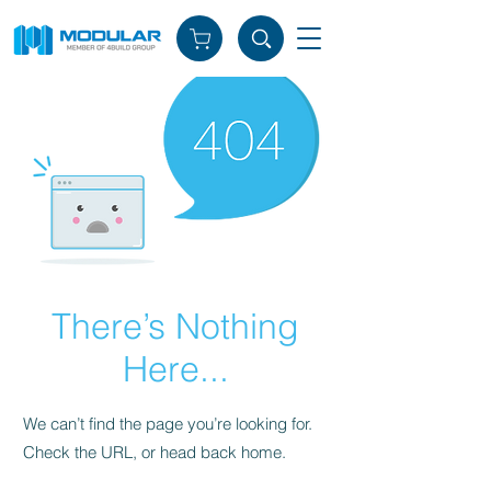
There’s Nothing
Here...
We can’t find the page you’re looking for.
Check the URL, or head back home.