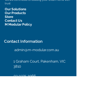
trust
Our Solutions
Our Products
Store
Contact Us
M Modular Policy
Contact Information
admin@m-modular.com.au
1 Graham Court, Pakenham, VIC
3810
03 9375 2066
Hotline: 04 08 66 99 55