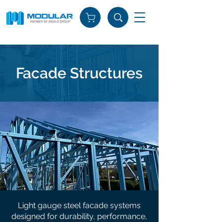
Facade Structures
Light gauge steel facade systems
designed for durability, performance,