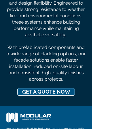
and design flexibility. Engineered to
provide strong resistance to weather,
fire, and environmental conditions,
these systems enhance building
performance while maintaining
aesthetic versatility.
With prefabricated components and
a wide range of cladding options, our
facade solutions enable faster
installation, reduced on-site labour,
and consistent, high-quality finishes
across projects.
GET A QUOTE NOW
We are committed to building your dream home with