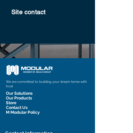
Site contact
We are committed to building your dream home with
trust
Our Solutions
Our Products
Store
Contact Us
M Modular Policy