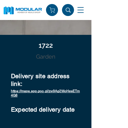
1722
Garden
Delivery site address
link:
https://maps.app.goo.gl/zw9Ag2MoHesETm
4G8
Expected delivery date