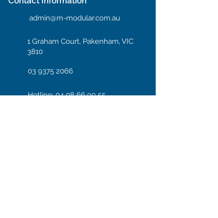
Contact Information
admin@m-modular.com.au
1 Graham Court, Pakenham, VIC
3810
03 9375 2066
Hotline: 04 08 66 99 55
Enter your email here
Subscribe