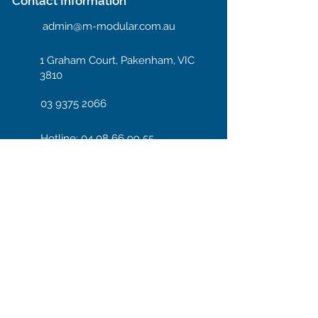
Contact Information
admin@m-modular.com.au
1 Graham Court, Pakenham, VIC
3810
03 9375 2066
Hotline: 04 08 66 99 55
Enter your email here
Subscribe