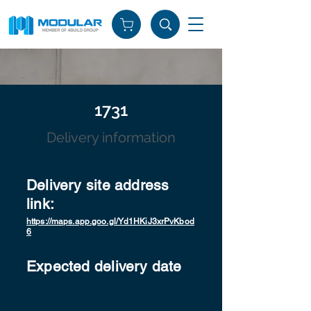
1731
Delivery information
Delivery site address
link:
https://maps.app.goo.gl/Yd1HKiJ3xrPvKbod
6
Expected delivery date