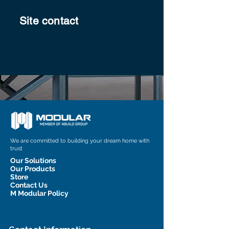
Site contact
We are committed to building your dream home with
trust
Our Solutions
Our Products
Store
Contact Us
M Modular Policy