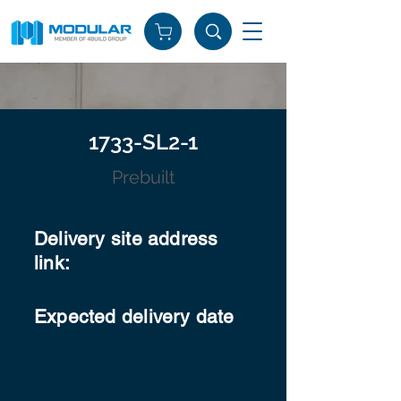
1733-SL2-1
Prebuilt
Delivery site address
link:
Expected delivery date