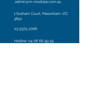
admin@m-modular.com.au
1 Graham Court, Pakenham, VIC
3810
03 9375 2066
Hotline: 04 08 66 99 55
Enter your email here
Subscribe
We accept payments through