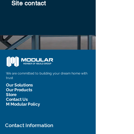
Site contact
We are committed to building your dream home with
trust
Our Solutions
Our Products
Store
Contact Us
M Modular Policy
Contact Information