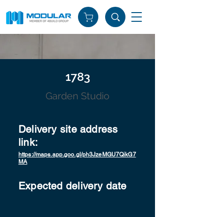
1783
Garden Studio
Delivery site address
link:
https://maps.app.goo.gl/ph3JzeMGU7QikG7
MA
Expected delivery date