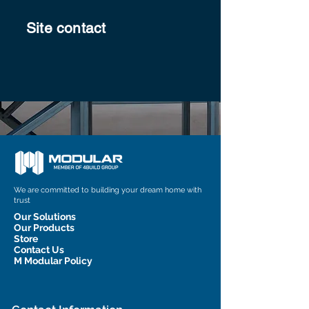
Site contact
We are committed to building your dream home with
trust
Our Solutions
Our Products
Store
Contact Us
M Modular Policy