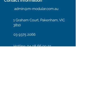
Contact Information
admin@m-modular.com.au
1 Graham Court, Pakenham, VIC
3810
03 9375 2066
Hotline: 04 08 66 99 55
Enter your email here
Subscribe