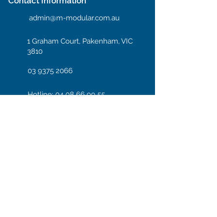
Contact Information
admin@m-modular.com.au
1 Graham Court, Pakenham, VIC
3810
03 9375 2066
Hotline: 04 08 66 99 55
Enter your email here
Subscribe