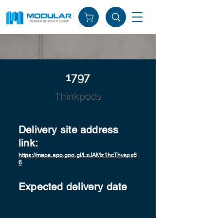
1797
Thinkpods
Delivery site address
link:
https://maps.app.goo.gl/LzJAMz1hcThvspx6
6
Expected delivery date