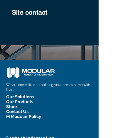
Site contact
We are committed to building your dream home with
trust
Our Solutions
Our Products
Store
Contact Us
M Modular Policy