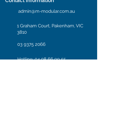
Contact Information
admin@m-modular.com.au
1 Graham Court, Pakenham, VIC
3810
03 9375 2066
Hotline: 04 08 66 99 55
Enter your email here
Subscribe