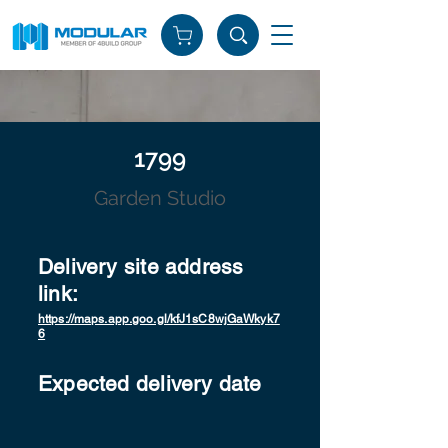
1799
Garden Studio
Delivery site address
link:
https://maps.app.goo.gl/kfJ1sC8wjGaWkyk7
6
Expected delivery date