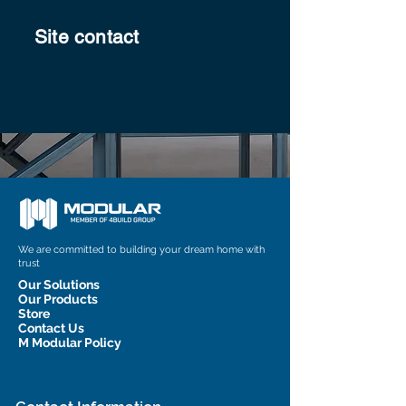
Site contact
We are committed to building your dream home with
trust
Our Solutions
Our Products
Store
Contact Us
M Modular Policy