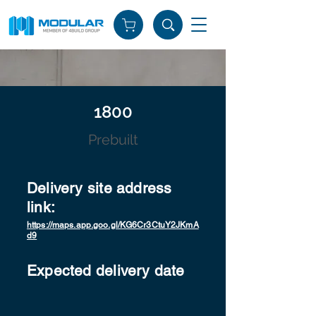
1800
Prebuilt
Delivery site address
link:
https://maps.app.goo.gl/KG6Cr3CtuY2JKmA
d9
Expected delivery date