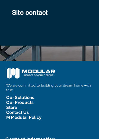
Site contact
We are committed to building your dream home with
trust
Our Solutions
Our Products
Store
Contact Us
M Modular Policy