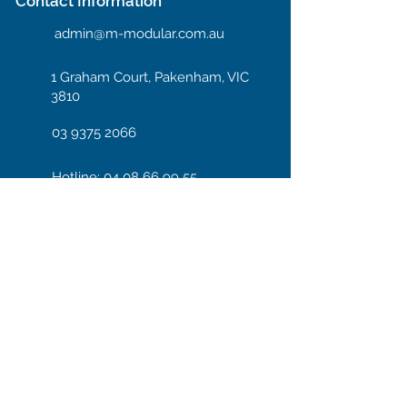
Contact Information
admin@m-modular.com.au
1 Graham Court, Pakenham, VIC
3810
03 9375 2066
Hotline: 04 08 66 99 55
Enter your email here
Subscribe