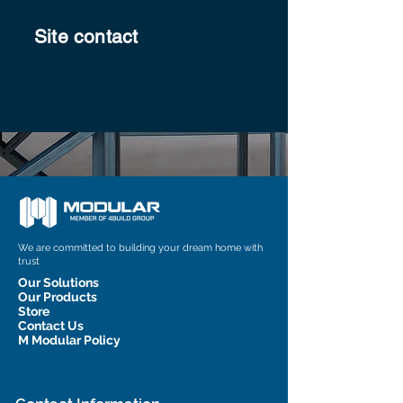
Site contact
We are committed to building your dream home with
trust
Our Solutions
Our Products
Store
Contact Us
M Modular Policy