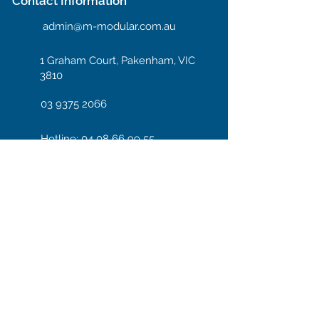
Contact Information
admin@m-modular.com.au
1 Graham Court, Pakenham, VIC
3810
03 9375 2066
Hotline: 04 08 66 99 55
Enter your email here
Subscribe