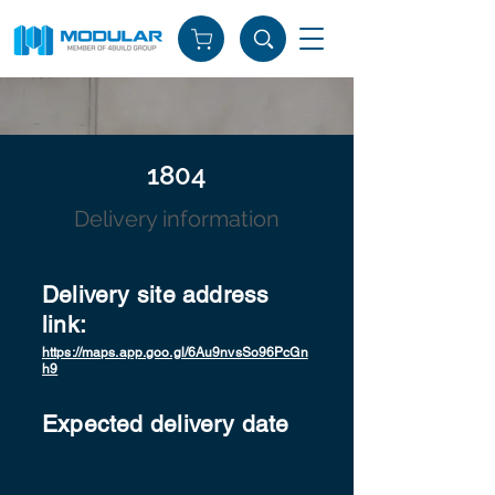
1804
Delivery information
Delivery site address
link:
https://maps.app.goo.gl/6Au9nvsSo96PcGn
h9
Expected delivery date