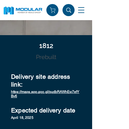
1812
Prebuilt
Delivery site address
link:
https://maps.app.goo.gl/qudbRAWhEw7efY
Bv6
Expected delivery date
April 18, 2025