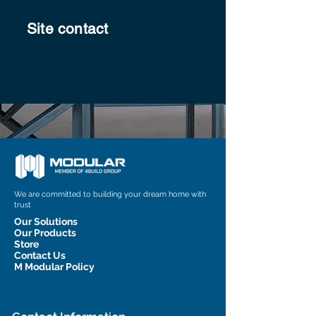
Site contact
We are committed to building your dream home with
trust
Our Solutions
Our Products
Store
Contact Us
M Modular Policy