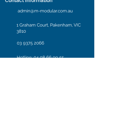
Contact Information
admin@m-modular.com.au
1 Graham Court, Pakenham, VIC
3810
03 9375 2066
Hotline: 04 08 66 99 55
Enter your email here
Subscribe