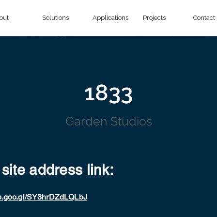
out
Solutions
Applications
Projects
Contact
1833
Garden Studios
 site address link:
pp.goo.gl/SY3hrDZdLQLbJ