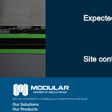
Expected
Site con
We are committed to building your dream home with trust
Our Solutions
Our Products