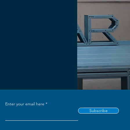
Enter your email here
Subscribe