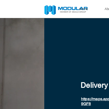
Home
Ab
Delivery
https://maps.a
9GF8