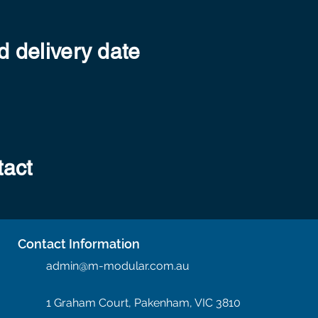
 delivery date
tact
Contact Information
admin@m-modular.com.au
1 Graham Court, Pakenham, VIC 3810