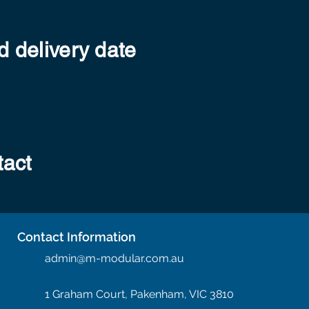
 delivery date
tact
Contact Information
admin@m-modular.com.au
1 Graham Court, Pakenham, VIC 3810