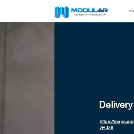
Home
Ab
Delivery
https://maps.
zHJz9