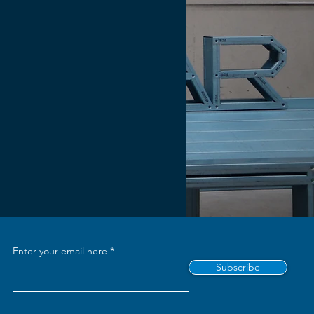
Enter your email here
Subscribe