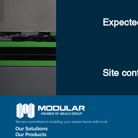
Expected
Site con
We are committed to building your dream home with trust
Our Solutions
Our Products