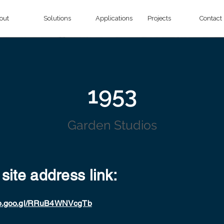
out
Solutions
Applications
Projects
Contact
1953
Garden Studios
 site address link:
app.goo.gl/RRuB4WNVcgTb