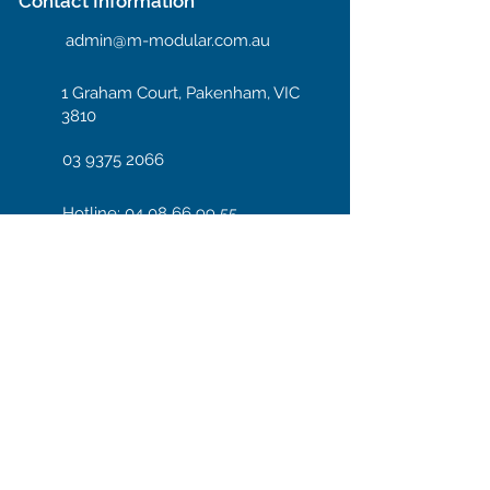
Contact Information
admin@m-modular.com.au
1 Graham Court, Pakenham, VIC
3810
03 9375 2066
Hotline: 04 08 66 99 55
Enter your email here
Subscribe