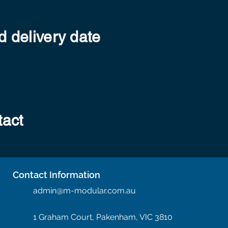
 delivery date
tact
Contact Information
admin@m-modular.com.au
1 Graham Court, Pakenham, VIC 3810