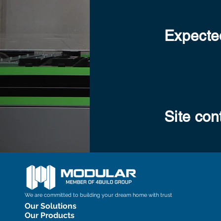
Expected
Site con
We are committed to building your dream home with trust
Our Solutions
Our Products