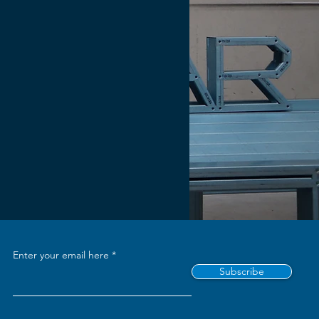
Enter your email here
Subscribe