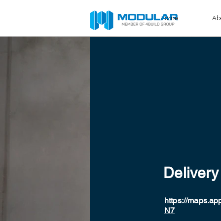
Home
Ab
Delivery
https://maps.ap
N7