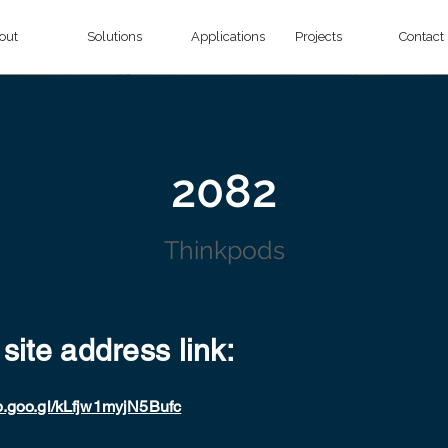
out
Solutions
Applications
Projects
Contact
2082
Thinkpods
 site address link:
p.goo.gl/kLfjw1myjN5Bufc