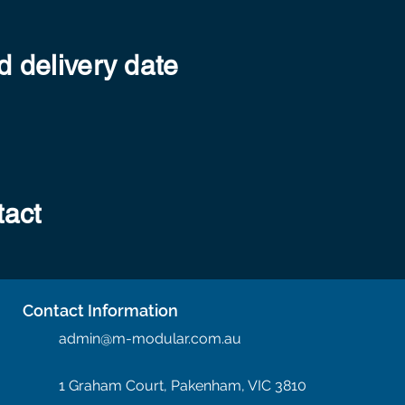
 delivery date
tact
Contact Information
admin@m-modular.com.au
1 Graham Court, Pakenham, VIC 3810