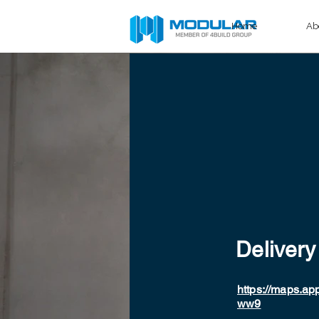
Home
Ab
Delivery
https://maps.a
ww9