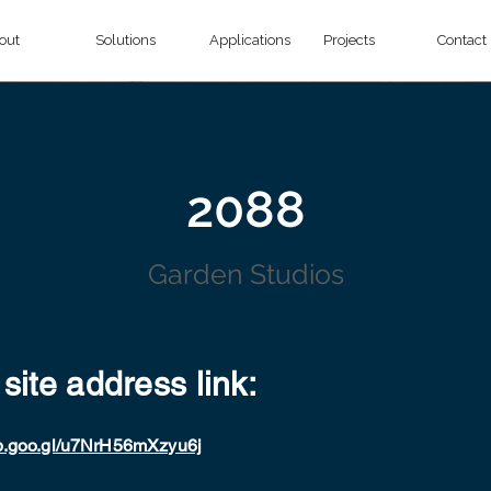
out
Solutions
Applications
Projects
Contact
2088
Garden Studios
 site address link:
pp.goo.gl/u7NrH56mXzyu6j