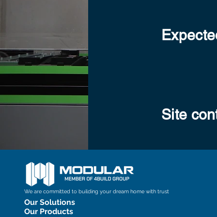
Expected
Site con
We are committed to building your dream home with trust
Our Solutions
Our Products