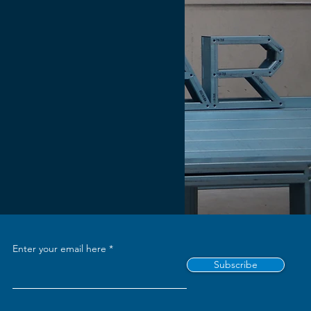
Enter your email here
Subscribe