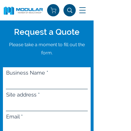
Request a Quote
Please take a moment to fill out the
form.
Business Name
Site address
Email