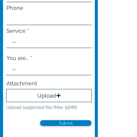
Phone
Service
You are...
Attachment
Upload
Upload supported file (Max 15MB)
Submit