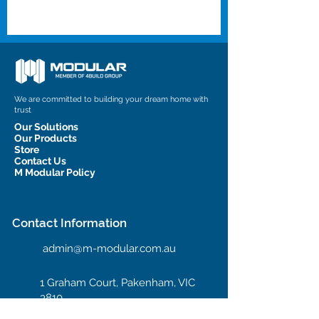
We are committed to building your dream home with
trust
Our Solutions
Our Products
Store
Contact Us
M Modular Policy
Contact Information
admin@m-modular.com.au
1 Graham Court, Pakenham, VIC
3810