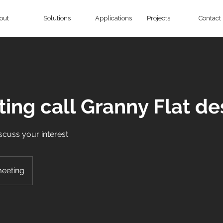
out
Solutions
Applications
Projects
Contact
ing call Granny Flat de
discuss your interest
meeting