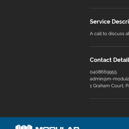
Service Descr
A call to discuss
Contact Detai
0408669955
admin@m-modula
1 Graham Court, P