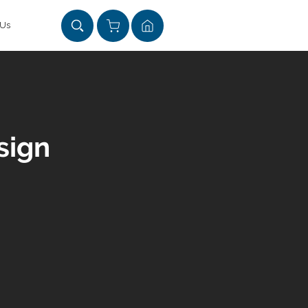
 Us
sign