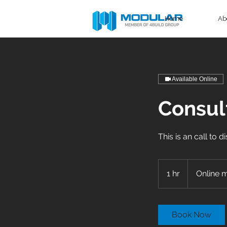
Home
Ab
Available Online
Consult
This is an call to 
1 hr
1
Online 
h
Book Now