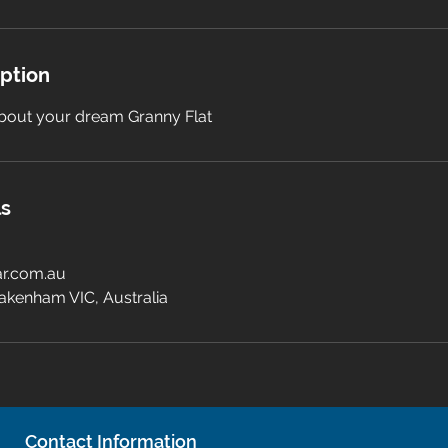
iption
 about your dream Granny Flat
ls
r.com.au
akenham VIC, Australia
Contact Information