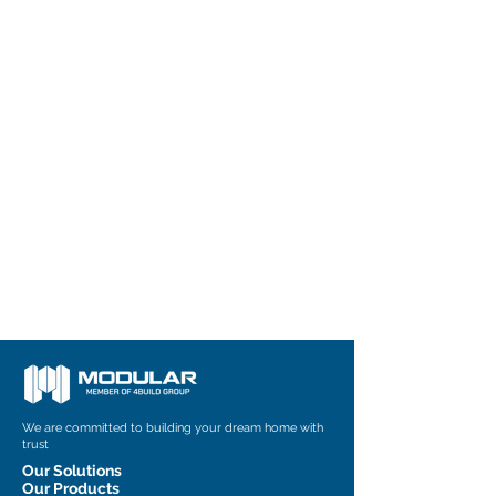
We are committed to building your dream home with
trust
Our Solutions
Our Products