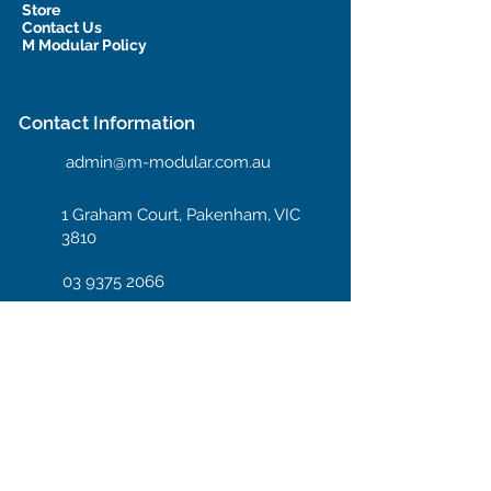
Store
Contact Us
M Modular Policy
Contact Information
admin@m-modular.com.au
1 Graham Court, Pakenham, VIC
3810
03 9375 2066
Hotline: 04 08 66 99 55
Enter your email here