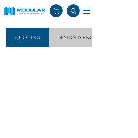
QUOTING
DESIGN & ENGINEERING