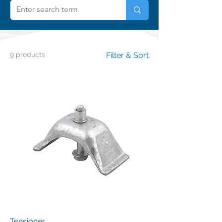
9 products
Filter & Sort
Tensioner