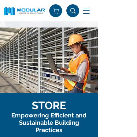
STORE
Empowering Efficient and
Sustainable Building
Practices