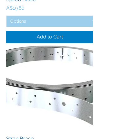
Price
A$19.80
Add to Cart
Strap Brace